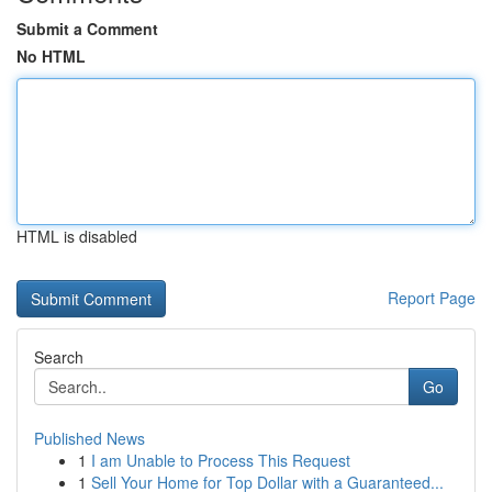
Submit a Comment
No HTML
HTML is disabled
Report Page
Search
Go
Published News
1
I am Unable to Process This Request
1
Sell Your Home for Top Dollar with a Guaranteed...