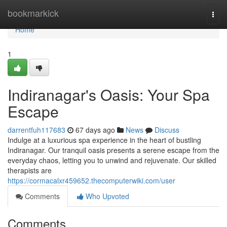
Home
bookmarkick
Togg
navi
Home
1
Indiranagar's Oasis: Your Spa
Escape
darrentfuh117683
67 days ago
News
Discuss
Indulge at a luxurious spa experience in the heart of bustling
Indiranagar. Our tranquil oasis presents a serene escape from the
everyday chaos, letting you to unwind and rejuvenate. Our skilled
therapists are
https://cormacalxr459652.thecomputerwiki.com/user
Comments
Who Upvoted
Comments