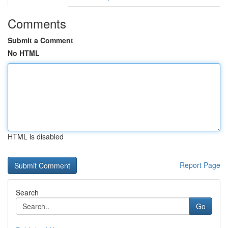
Comments
Submit a Comment
No HTML
HTML is disabled
Report Page
Search
Go