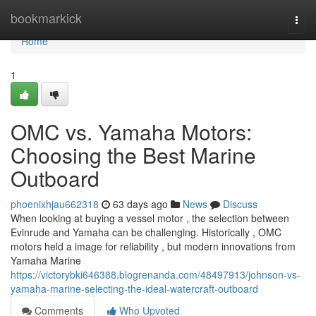
Home
bookmarkick
Togg
navi
Home
1
OMC vs. Yamaha Motors:
Choosing the Best Marine
Outboard
phoenixhjau662318
63 days ago
News
Discuss
When looking at buying a vessel motor , the selection between
Evinrude and Yamaha can be challenging. Historically , OMC
motors held a image for reliability , but modern innovations from
Yamaha Marine
https://victorybki646388.blogrenanda.com/48497913/johnson-vs-
yamaha-marine-selecting-the-ideal-watercraft-outboard
Comments
Who Upvoted