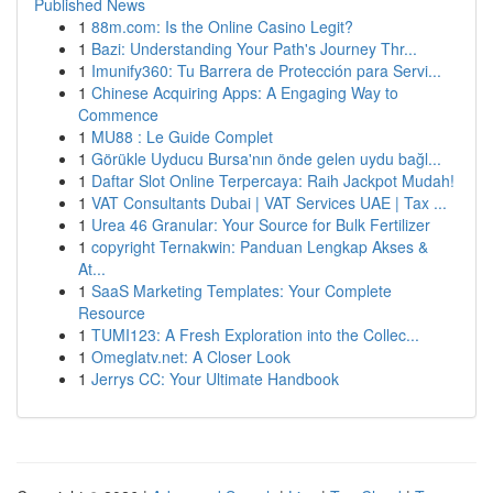
Published News
1
88m.com: Is the Online Casino Legit?
1
Bazi: Understanding Your Path's Journey Thr...
1
Imunify360: Tu Barrera de Protección para Servi...
1
Chinese Acquiring Apps: A Engaging Way to
Commence
1
MU88 : Le Guide Complet
1
Görükle Uyducu Bursa'nın önde gelen uydu bağl...
1
Daftar Slot Online Terpercaya: Raih Jackpot Mudah!
1
VAT Consultants Dubai | VAT Services UAE | Tax ...
1
Urea 46 Granular: Your Source for Bulk Fertilizer
1
copyright Ternakwin: Panduan Lengkap Akses &
At...
1
SaaS Marketing Templates: Your Complete
Resource
1
TUMI123: A Fresh Exploration into the Collec...
1
Omeglatv.net: A Closer Look
1
Jerrys CC: Your Ultimate Handbook