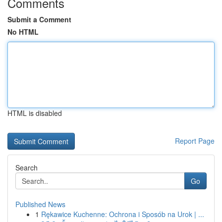
Comments
Submit a Comment
No HTML
HTML is disabled
Report Page
Search
Go
Published News
1
Rękawice Kuchenne: Ochrona i Sposób na Urok | ...