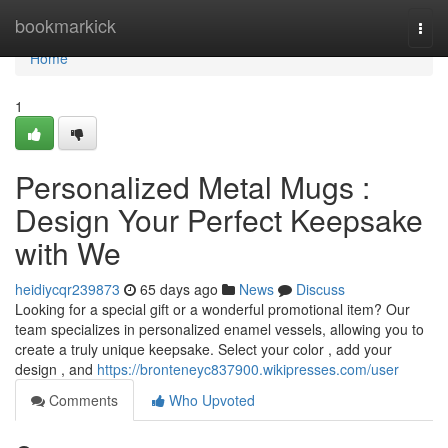
Home
bookmarkick
Togg
navi
Home
1
Personalized Metal Mugs :
Design Your Perfect Keepsake
with We
heidiycqr239873
65 days ago
News
Discuss
Looking for a special gift or a wonderful promotional item? Our
team specializes in personalized enamel vessels, allowing you to
create a truly unique keepsake. Select your color , add your
design , and
https://bronteneyc837900.wikipresses.com/user
Comments
Who Upvoted