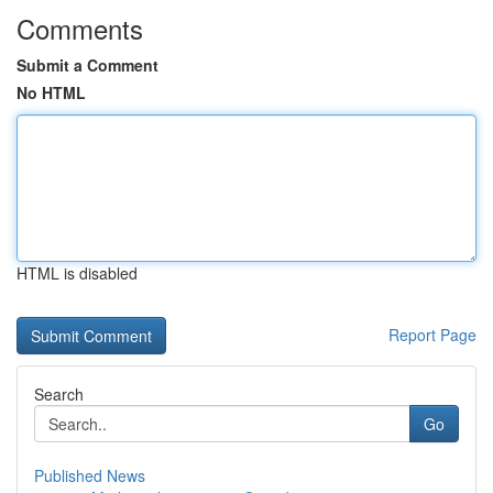
Comments
Submit a Comment
No HTML
HTML is disabled
Report Page
Search
Go
Published News