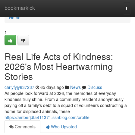
Home
bookmarkick
Togg
navi
Home
1
Real Life Acts of Kindness:
2026's Most Heartwarming
Stories
carlyfyjy637237
65 days ago
News
Discuss
As people look forward at 2026, the memories of everyday
kindness truly shine. From a community resident anonymously
paying off a family's debt to a squad of volunteers constructing a
home for displaced animals, these
https://amberjdfa411371.ssnblog.com/profile
Comments
Who Upvoted