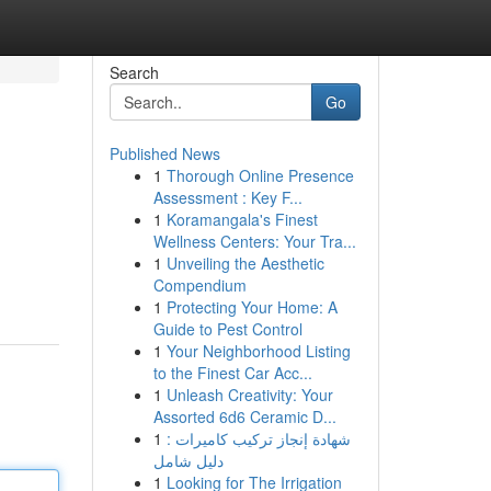
Search
Go
Published News
1
Thorough Online Presence
Assessment : Key F...
1
Koramangala's Finest
Wellness Centers: Your Tra...
1
Unveiling the Aesthetic
Compendium
1
Protecting Your Home: A
Guide to Pest Control
1
Your Neighborhood Listing
to the Finest Car Acc...
1
Unleash Creativity: Your
Assorted 6d6 Ceramic D...
1
شهادة إنجاز تركيب كاميرات :
دليل شامل
1
Looking for The Irrigation