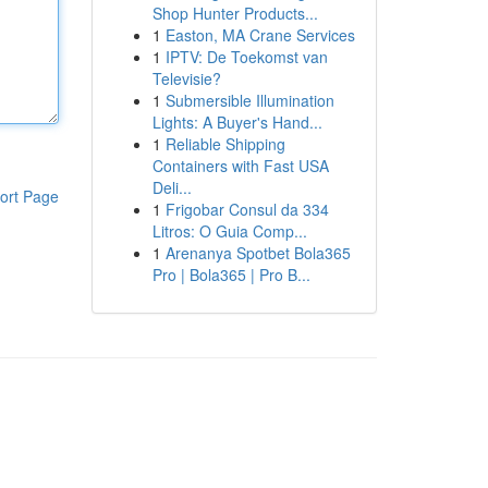
Shop Hunter Products...
1
Easton, MA Crane Services
1
IPTV: De Toekomst van
Televisie?
1
Submersible Illumination
Lights: A Buyer's Hand...
1
Reliable Shipping
Containers with Fast USA
Deli...
ort Page
1
Frigobar Consul da 334
Litros: O Guia Comp...
1
Arenanya Spotbet Bola365
Pro | Bola365 | Pro B...