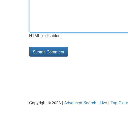
HTML is disabled
Copyright © 2026 |
Advanced Search
|
Live
|
Tag Clou