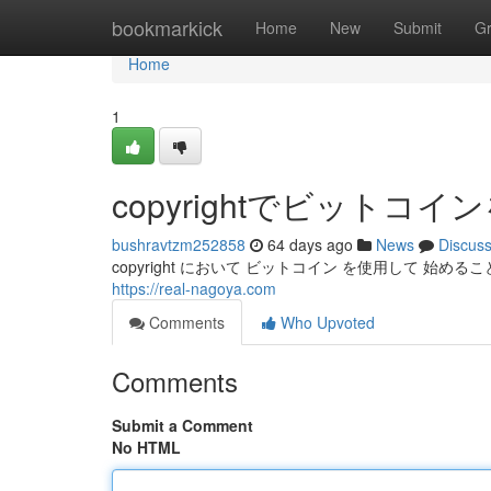
Home
bookmarkick
Home
New
Submit
G
Home
1
copyrightでビット
bushravtzm252858
64 days ago
News
Discus
copyright において ビットコイン を使用して 始めるこ
https://real-nagoya.com
Comments
Who Upvoted
Comments
Submit a Comment
No HTML