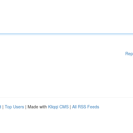
Rep
d
|
Top Users
| Made with
Kliqqi CMS
|
All RSS Feeds