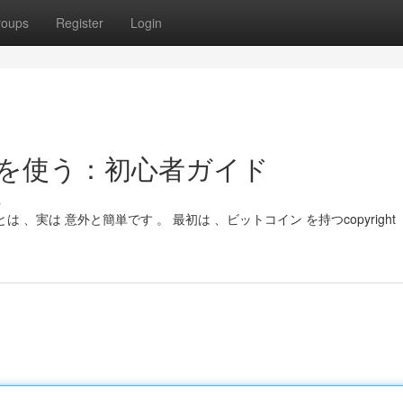
roups
Register
Login
コインを使う：初心者ガイド
s
とは 、実は 意外と簡単です 。 最初は 、ビットコイン を持つcopyright