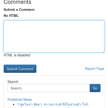
Comments
Submit a Comment
No HTML
HTML is disabled
Report Page
Search
Go
Published News
1
พูลวิลล่า พัทยา: สรวงสวรรค์ ที่เป็นส่วนตัว ใกล้...