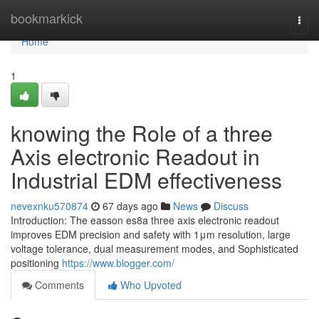
Home
bookmarkick
Togg
navi
Home
1
knowing the Role of a three
Axis electronic Readout in
Industrial EDM effectiveness
nevexnku570874
67 days ago
News
Discuss
Introduction: The easson es8a three axis electronic readout
improves EDM precision and safety with 1μm resolution, large
voltage tolerance, dual measurement modes, and Sophisticated
positioning
https://www.blogger.com/
Comments
Who Upvoted