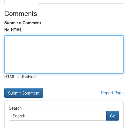
Comments
Submit a Comment
No HTML
HTML is disabled
Report Page
Search
Go