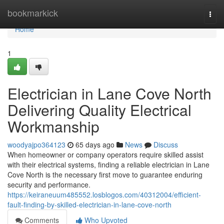
Home
bookmarkick
Togg
navi
Home
1
Electrician in Lane Cove North
Delivering Quality Electrical
Workmanship
woodyajpo364123
65 days ago
News
Discuss
When homeowner or company operators require skilled assist
with their electrical systems, finding a reliable electrician in Lane
Cove North is the necessary first move to guarantee enduring
security and performance.
https://keiraneuum485552.losblogos.com/40312004/efficient-
fault-finding-by-skilled-electrician-in-lane-cove-north
Comments
Who Upvoted