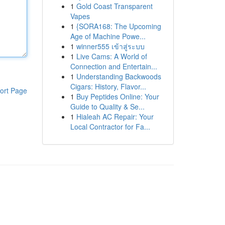
1
Gold Coast Transparent
Vapes
1
{SORA168: The Upcoming
Age of Machine Powe...
1
winner555 เข้าสู่ระบบ
1
Live Cams: A World of
Connection and Entertain...
1
Understanding Backwoods
Cigars: History, Flavor...
ort Page
1
Buy Peptides Online: Your
Guide to Quality & Se...
1
Hialeah AC Repair: Your
Local Contractor for Fa...