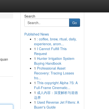
Search
Go
Published News
1
: coffee, brew, ritual, daily,
experience, arom...
1
I Cannot Fulfill This
Request
1
Hunter Irrigation System
i quan
Buying Handbook
1
Professional Asset
Recovery: Tracing Losses
fro...
1
This copyright Alpha 7S: A
Full-Frame Cinematic...
1
成人内容：深度解析与道德
边界
1
Used Reverse Jet Filters: A
Buyer's Guide