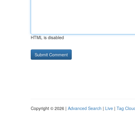
HTML is disabled
Copyright © 2026 |
Advanced Search
|
Live
|
Tag Clou