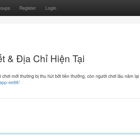
roups
Register
Login
ết & Địa Chỉ Hiện Tại
i chơi mới thường bị thu hút bởi tiền thưởng, còn người chơi lâu năm lạ
-app-ee88/