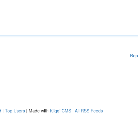
Rep
d
|
Top Users
| Made with
Kliqqi CMS
|
All RSS Feeds