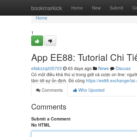
Home
bookmarkick
Home
New
Submit
G
Home
1
App EE88: Tutorial Chi Ti
ellabzzq205703
63 days ago
News
Discuss
Có một điều khá thú vị trong giới cá cược on line: ngườ
tâm tới sự ổn định. Đó cũng
https://ee88.exchange/tai
Comments
Who Upvoted
Comments
Submit a Comment
No HTML