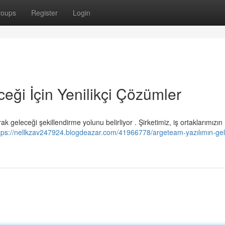
roups
Register
Login
eği İçin Yenilikçi Çözümler
geleceği şekillendirme yolunu belirliyor . Şirketimiz, iş ortaklarımızın
tps://nellkzav247924.blogdeazar.com/41966778/argeteam-yazılımın-gel