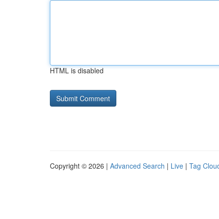
HTML is disabled
Copyright © 2026 |
Advanced Search
|
Live
|
Tag Clou