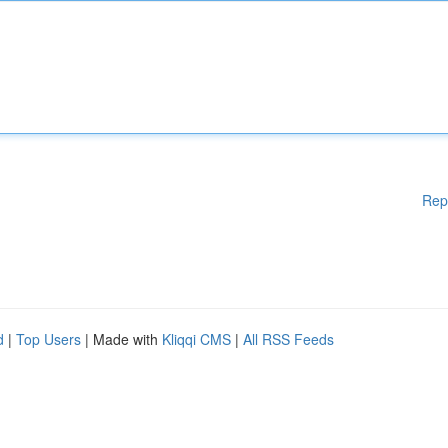
Rep
d
|
Top Users
| Made with
Kliqqi CMS
|
All RSS Feeds