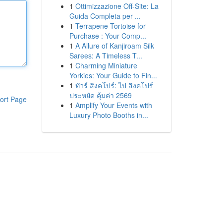
1
Ottimizzazione Off-Site: La
Guida Completa per ...
1
Terrapene Tortoise for
Purchase : Your Comp...
1
A Allure of Kanjiroam Silk
Sarees: A Timeless T...
1
Charming Miniature
Yorkies: Your Guide to Fin...
1
ทัวร์ สิงคโปร์: ไป สิงคโปร์
ประหยัด คุ้มค่า 2569
ort Page
1
Amplify Your Events with
Luxury Photo Booths in...