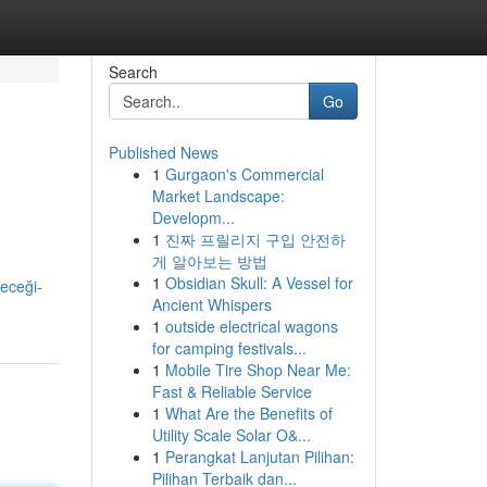
Search
Go
Published News
1
Gurgaon's Commercial
Market Landscape:
Developm...
1
진짜 프릴리지 구입 안전하
게 알아보는 방법
1
Obsidian Skull: A Vessel for
eceği-
Ancient Whispers
1
outside electrical wagons
for camping festivals...
1
Mobile Tire Shop Near Me:
Fast & Reliable Service
1
What Are the Benefits of
Utility Scale Solar O&...
1
Perangkat Lanjutan Pilihan:
Pilihan Terbaik dan...