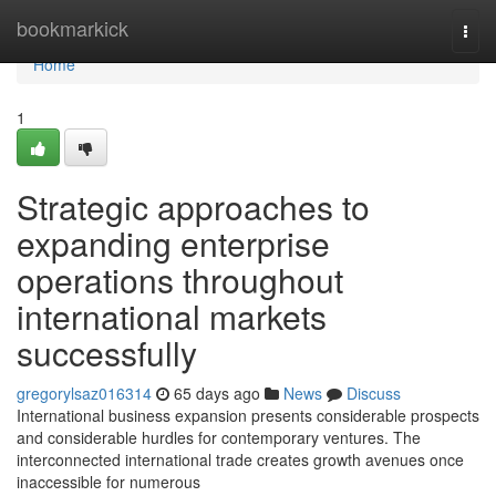
Home
bookmarkick
Togg
navi
Home
1
Strategic approaches to
expanding enterprise
operations throughout
international markets
successfully
gregorylsaz016314
65 days ago
News
Discuss
International business expansion presents considerable prospects
and considerable hurdles for contemporary ventures. The
interconnected international trade creates growth avenues once
inaccessible for numerous