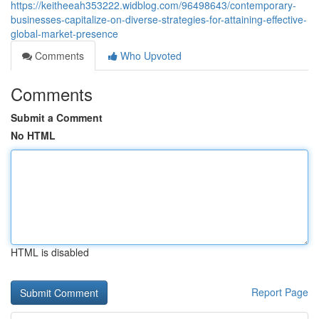
https://keitheeah353222.widblog.com/96498643/contemporary-
businesses-capitalize-on-diverse-strategies-for-attaining-effective-
global-market-presence
Comments
Who Upvoted
Comments
Submit a Comment
No HTML
HTML is disabled
Report Page