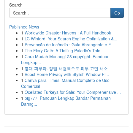
Search
Go
Published News
1
Worldwide Disaster Havens : A Full Handbook
1
LC Winford: Your Search Engine Optimization &...
1
Prevenção de Incêndio : Guia Abrangente e F...
1
The Fiery Oath: A Tiefling Paladin's Tale
1
Cara Mudah Menang123 copyright: Panduan
Lengkap...
1
홍대 피부과: 정밀 해결책으로 피부 고민 해소
1
Boost Home Privacy with Stylish Window Fi...
1
Canva para Times: Manual Completo de Uso
Comercial
1
Ocellated Turkeys for Sale: Your Comprehensive ...
1
big777: Panduan Lengkap Bandar Permainan
Daring...