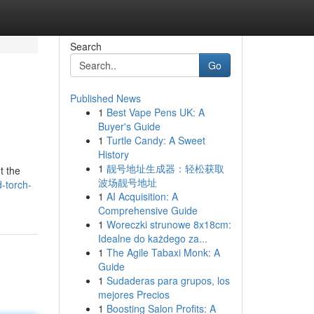
Search
Go
Published News
1
Best Vape Pens UK: A
Buyer's Guide
1
Turtle Candy: A Sweet
History
1
靓号地址生成器：轻松获取
t the
波场靓号地址
-torch-
1
AI Acquisition: A
Comprehensive Guide
1
Woreczki strunowe 8x18cm:
Idealne do każdego za...
1
The Agile Tabaxi Monk: A
Guide
1
Sudaderas para grupos, los
mejores Precios
1
Boosting Salon Profits: A