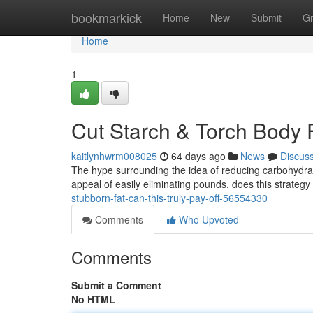
Home
bookmarkick
Home
New
Submit
G
Home
1
Cut Starch & Torch Body Fa
kaitlynhwrm008025
64 days ago
News
Discus
The hype surrounding the idea of reducing carbohydra
appeal of easily eliminating pounds, does this strate
stubborn-fat-can-this-truly-pay-off-56554330
Comments
Who Upvoted
Comments
Submit a Comment
No HTML