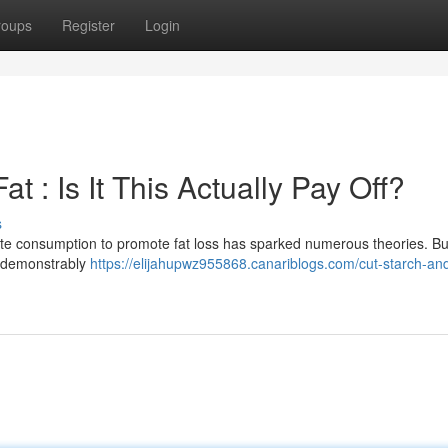
roups
Register
Login
t : Is It This Actually Pay Off?
s
te consumption to promote fat loss has sparked numerous theories. Bu
gy demonstrably
https://elijahupwz955868.canariblogs.com/cut-starch-and