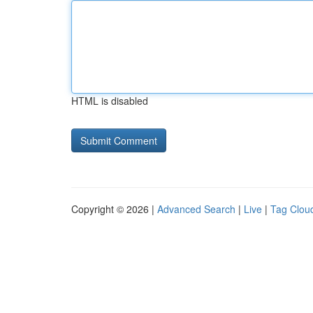
HTML is disabled
Copyright © 2026 |
Advanced Search
|
Live
|
Tag Clou