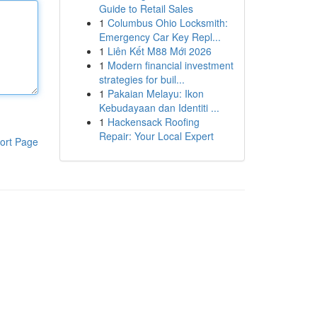
Guide to Retail Sales
1
Columbus Ohio Locksmith:
Emergency Car Key Repl...
1
Liên Kết M88 Mới 2026
1
Modern financial investment
strategies for buil...
1
Pakaian Melayu: Ikon
Kebudayaan dan Identiti ...
1
Hackensack Roofing
Repair: Your Local Expert
ort Page