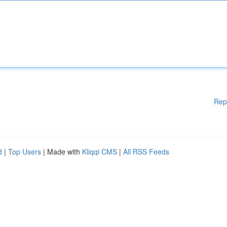
Rep
d
|
Top Users
| Made with
Kliqqi CMS
|
All RSS Feeds