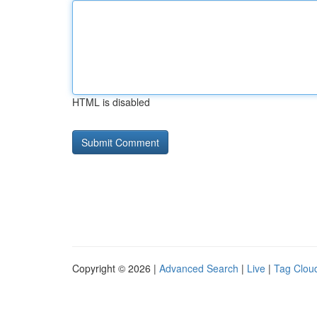
HTML is disabled
Copyright © 2026 |
Advanced Search
|
Live
|
Tag Clou