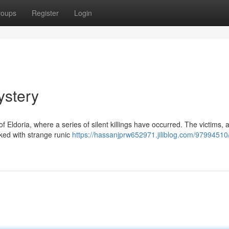
roups
Register
Login
stery
 Eldoria, where a series of silent killings have occurred. The victims, a
ked with strange runic
https://hassanjprw652971.jiliblog.com/97994510/