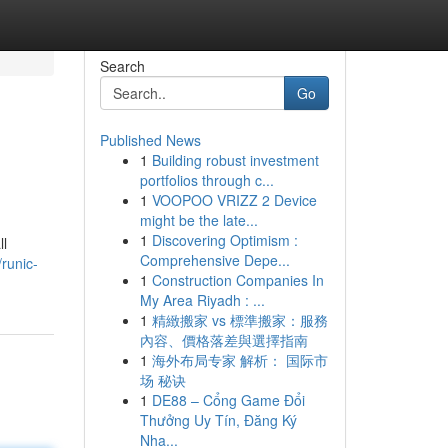
Search
Go
Published News
1
Building robust investment
portfolios through c...
1
VOOPOO VRIZZ 2 Device
might be the late...
1
Discovering Optimism :
ll
Comprehensive Depe...
runic-
1
Construction Companies In
My Area Riyadh : ...
1
精緻搬家 vs 標準搬家：服務
內容、價格落差與選擇指南
1
海外布局专家 解析： 国际市
场 秘诀
1
DE88 – Cổng Game Đổi
Thưởng Uy Tín, Đăng Ký
Nha...