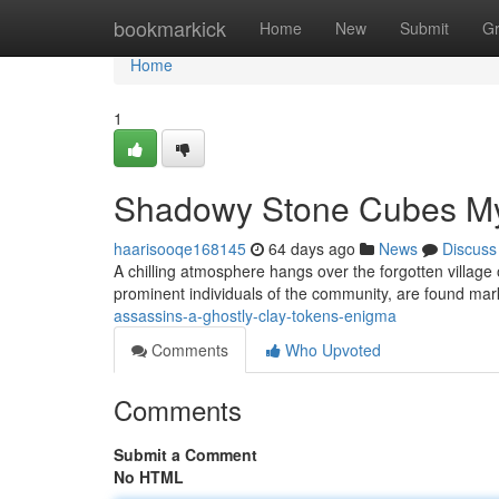
Home
bookmarkick
Home
New
Submit
G
Home
1
Shadowy Stone Cubes My
haarisooqe168145
64 days ago
News
Discuss
A chilling atmosphere hangs over the forgotten village of
prominent individuals of the community, are found mar
assassins-a-ghostly-clay-tokens-enigma
Comments
Who Upvoted
Comments
Submit a Comment
No HTML