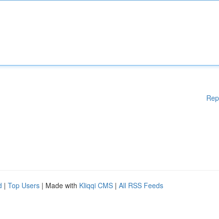
Rep
d
|
Top Users
| Made with
Kliqqi CMS
|
All RSS Feeds