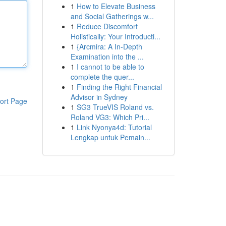
1
How to Elevate Business
and Social Gatherings w...
1
Reduce Discomfort
Holistically: Your Introducti...
1
{Arcmira: A In-Depth
Examination into the ...
1
I cannot to be able to
complete the quer...
1
Finding the Right Financial
Advisor in Sydney
ort Page
1
SG3 TrueVIS Roland vs.
Roland VG3: Which Pri...
1
Link Nyonya4d: Tutorial
Lengkap untuk Pemain...