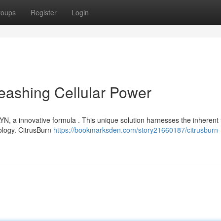
roups
Register
Login
eashing Cellular Power
N, a innovative formula . This unique solution harnesses the inherent 
ology. CitrusBurn
https://bookmarksden.com/story21660187/citrusburn-