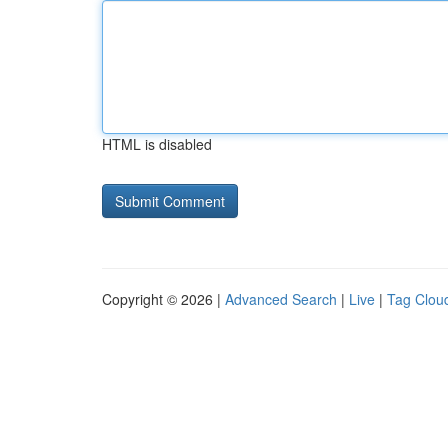
HTML is disabled
Copyright © 2026 |
Advanced Search
|
Live
|
Tag Clou