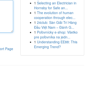
1
Selecting an Electrician in
Hornsby for Safe an...
1
The evolution of human
cooperation through elec...
1
24club: Sàn Giải Trí Hàng
Đầu Việt Nam – Đánh G...
1
Poľovnícky e-shop: Všetko
pre poľovníka na jedn...
1
Understanding EE88: This
Emerging Trend?
ort Page