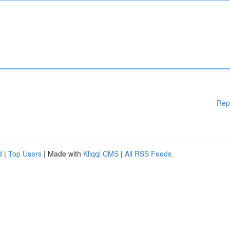
Rep
d
|
Top Users
| Made with
Kliqqi CMS
|
All RSS Feeds