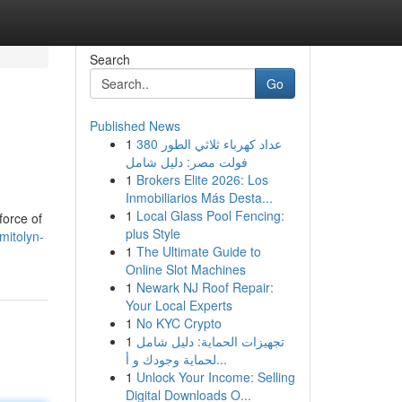
Search
Go
Published News
1
عداد كهرباء ثلاثي الطور 380
فولت مصر: دليل شامل
1
Brokers Elite 2026: Los
Inmobiliarios Más Desta...
1
Local Glass Pool Fencing:
force of
plus Style
mitolyn-
1
The Ultimate Guide to
Online Slot Machines
1
Newark NJ Roof Repair:
Your Local Experts
1
No KYC Crypto
1
تجهيزات الحماية: دليل شامل
لحماية وجودك و أ...
1
Unlock Your Income: Selling
Digital Downloads O...