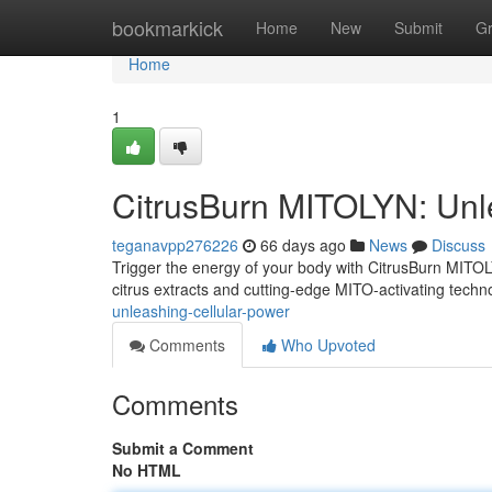
Home
bookmarkick
Home
New
Submit
G
Home
1
CitrusBurn MITOLYN: Unl
teganavpp276226
66 days ago
News
Discuss
Trigger the energy of your body with CitrusBurn MITOLY
citrus extracts and cutting-edge MITO-activating techn
unleashing-cellular-power
Comments
Who Upvoted
Comments
Submit a Comment
No HTML