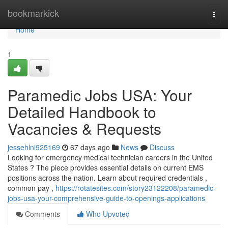
Home
bookmarkick
Togg
navi
Home
1
Paramedic Jobs USA: Your
Detailed Handbook to
Vacancies & Requests
jessehlni925169
67 days ago
News
Discuss
Looking for emergency medical technician careers in the United
States ? The piece provides essential details on current EMS
positions across the nation. Learn about required credentials ,
common pay ,
https://rotatesites.com/story23122208/paramedic-
jobs-usa-your-comprehensive-guide-to-openings-applications
Comments
Who Upvoted