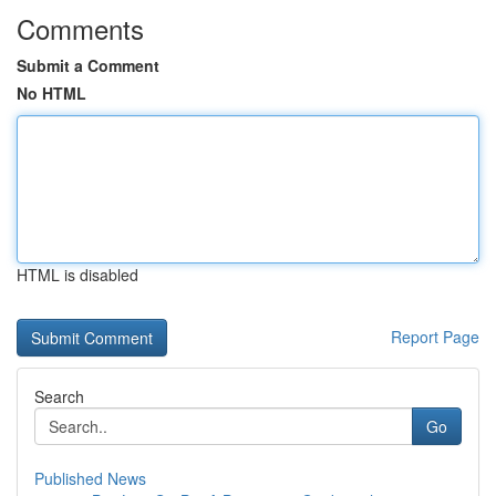
Comments
Submit a Comment
No HTML
HTML is disabled
Report Page
Search
Go
Published News