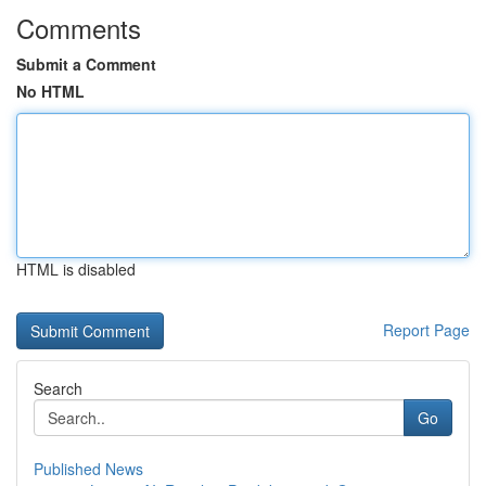
Comments
Submit a Comment
No HTML
HTML is disabled
Report Page
Search
Go
Published News