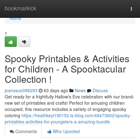
Home
bookmarkick
Togg
navi
Home
1
Spooky Printables & Activities
for Children - A Spooktacular
Collection !
joanssuo098293
63 days ago
News
Discuss
Get ready for a frightfully Hallow's Eve celebration with our brand-
new set of printables and crafts! Perfect for amusing children
occupied, this resource includes a variety of engaging spooky
coloring
https://heathkeyi190152.is-blog.com/48473602/spooky-
printables-activities-for-youngsters-a-amazing-bundle
Comments
Who Upvoted