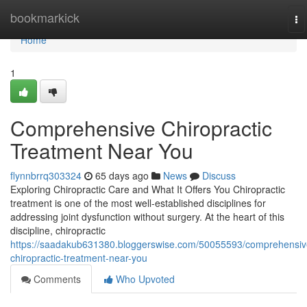
Home
bookmarkick
To
na
Home
1
Comprehensive Chiropractic
Treatment Near You
flynnbrrq303324
65 days ago
News
Discuss
Exploring Chiropractic Care and What It Offers You Chiropractic
treatment is one of the most well-established disciplines for
addressing joint dysfunction without surgery. At the heart of this
discipline, chiropractic
https://saadakub631380.bloggerswise.com/50055593/comprehensiv
chiropractic-treatment-near-you
Comments
Who Upvoted