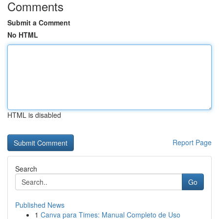
Comments
Submit a Comment
No HTML
HTML is disabled
Report Page
Search
Go
Published News
1
Canva para Times: Manual Completo de Uso