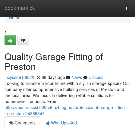
Home
bookmarkick
Togg
navi
Home
1
Quality Garage Fitting of
Preston
lucyssqe109825
66 days ago
News
Discuss
Looking to transform your home with a stylish storage space? Our
company offer comprehensive building services of Preston and
the local area. We focus in delivering reliable solutions for
homeowner requests. From
https://bushrakssi158246.uzblog.net/professional-garage-fitting-
in-preston-54869347
Comments
Who Upvoted