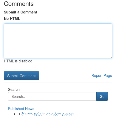
Comments
Submit a Comment
No HTML
HTML is disabled
Report Page
Search
Go
Published News
1
දිවංගන ඉල්ලුම්: අවුරුද්දක උණුසුම