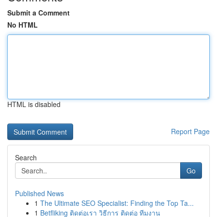
Submit a Comment
No HTML
HTML is disabled
Report Page
Search
Go
Published News
1
The Ultimate SEO Specialist: Finding the Top Ta...
1
Betfliking ติดต่อเรา วิธีการ ติดต่อ ทีมงาน