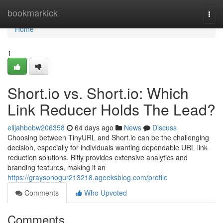
Home
bookmarkick
Togg
navi
Home
1
Short.io vs. Short.io: Which
Link Reducer Holds The Lead?
elijahbobw206358
64 days ago
News
Discuss
Choosing between TinyURL and Short.io can be the challenging
decision, especially for individuals wanting dependable URL link
reduction solutions. Bitly provides extensive analytics and
branding features, making it an
https://graysonogur213218.ageeksblog.com/profile
Comments
Who Upvoted
Comments