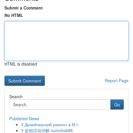
Submit a Comment
No HTML
HTML is disabled
Report Page
Search
Go
Published News
1
Дизайнерский ремонт в М г.
1
促销活动详解 numchok88