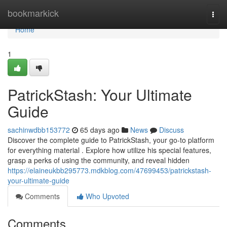
Home
bookmarkick
Togg
navi
Home
1
PatrickStash: Your Ultimate
Guide
sachinwdbb153772
65 days ago
News
Discuss
Discover the complete guide to PatrickStash, your go-to platform
for everything material . Explore how utilize his special features,
grasp a perks of using the community, and reveal hidden
https://elaineukbb295773.mdkblog.com/47699453/patrickstash-
your-ultimate-guide
Comments
Who Upvoted
Comments