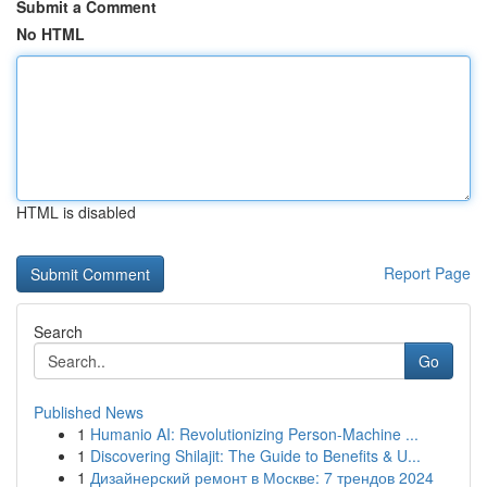
Submit a Comment
No HTML
HTML is disabled
Report Page
Search
Go
Published News
1
Humanio AI: Revolutionizing Person-Machine ...
1
Discovering Shilajit: The Guide to Benefits & U...
1
Дизайнерский ремонт в Москве: 7 трендов 2024