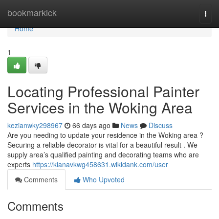
Home
bookmarkick
Togg
navi
Home
1
Locating Professional Painter
Services in the Woking Area
kezianwky298967
66 days ago
News
Discuss
Are you needing to update your residence in the Woking area ?
Securing a reliable decorator is vital for a beautiful result . We
supply area’s qualified painting and decorating teams who are
experts
https://kianavkwg458631.wikidank.com/user
Comments
Who Upvoted
Comments