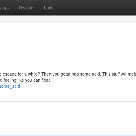
roups
Register
Login
o escape for a while? Then you gotta nab some acid. This stuff will mel
 feeling like you can float
_some_acid