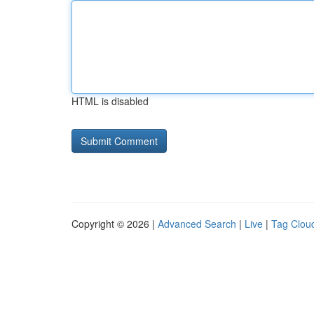
HTML is disabled
Copyright © 2026 |
Advanced Search
|
Live
|
Tag Clou