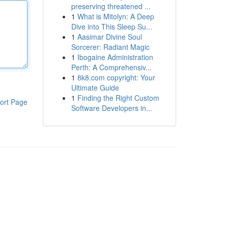
preserving threatened ...
1
What is Mitolyn: A Deep
Dive into This Sleep Su...
1
Aasimar Divine Soul
Sorcerer: Radiant Magic
1
Ibogaine Administration
Perth: A Comprehensiv...
1
8k8.com copyright: Your
Ultimate Guide
1
Finding the Right Custom
ort Page
Software Developers in...