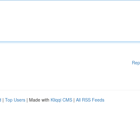
Rep
d
|
Top Users
| Made with
Kliqqi CMS
|
All RSS Feeds