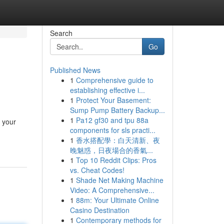
Search
Go
Published News
1
Comprehensive guide to
establishing effective i...
1
Protect Your Basement:
Sump Pump Battery Backup...
1
Pa12 gf30 and tpu 88a
t your
components for sls practi...
1
香水搭配學：白天清新、夜
晚魅惑，日夜場合的香氣...
1
Top 10 Reddit Clips: Pros
vs. Cheat Codes!
1
Shade Net Making Machine
Video: A Comprehensive...
1
88m: Your Ultimate Online
Casino Destination
1
Contemporary methods for