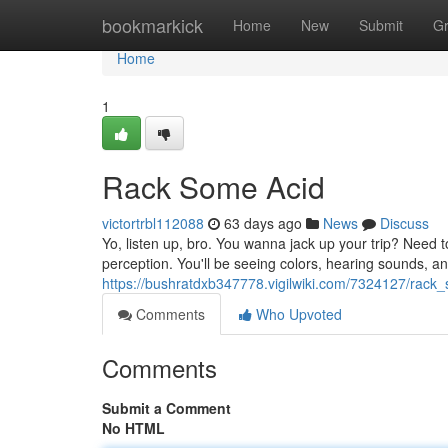
Home
bookmarkick
Home
New
Submit
G
Home
1
Rack Some Acid
victortrbl112088
63 days ago
News
Discuss
Yo, listen up, bro. You wanna jack up your trip? Need t
perception. You'll be seeing colors, hearing sounds, and
https://bushratdxb347778.vigilwiki.com/7324127/rack
Comments
Who Upvoted
Comments
Submit a Comment
No HTML