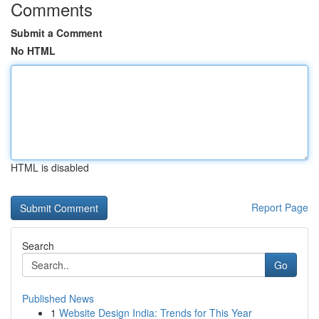
Comments
Submit a Comment
No HTML
HTML is disabled
Report Page
Search
Go
Published News
1
Website Design India: Trends for This Year