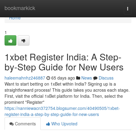
Home
bookmarkick
Togg
navi
Home
1
1xbet Register India: A Step-
by-Step Guide for New Users
haleemahnhz246887
65 days ago
News
Discuss
Want to start betting on 1xBet within India? Signing up is a
straightforward process! This guide takes you across each stage.
First, visit the official 1xBet platform for India. Then, select the
prominent "Register"
https://nanniewacn372754.blogsumer.com/40490505/1xbet-
register-india-a-step-by-step-guide-for-new-users
Comments
Who Upvoted