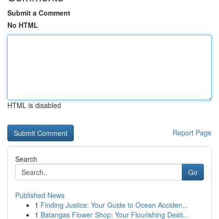
Submit a Comment
No HTML
HTML is disabled
Report Page
Search
Go
Published News
1
Finding Justice: Your Guide to Ocean Acciden...
1
Batangas Flower Shop: Your Flourishing Desti...