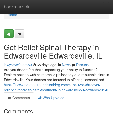
Home
bookmarkick
Togg
navi
Home
1
Get Relief Spinal Therapy in
Edwardsville Edwardsville, IL
lewyskvwf322850
65 days ago
News
Discuss
Are you discomfort that's impacting your ability to function?
Explore options with chiropractic philosophy at a reputable clinic in
Edwardsville. Your doctors are focused to offering personalized
https://lucywtne933013.techionblog.com/41849284/discover-
relief-chiropractic-care-treatment-in-edwardsville-il-edwardsville-il
Comments
Who Upvoted
Comments