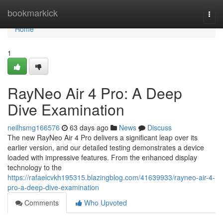
Home
bookmarkick
Togg
navi
Home
1
RayNeo Air 4 Pro: A Deep
Dive Examination
neilhsmg166576
63 days ago
News
Discuss
The new RayNeo Air 4 Pro delivers a significant leap over its
earlier version, and our detailed testing demonstrates a device
loaded with impressive features. From the enhanced display
technology to the
https://rafaelcvkh195315.blazingblog.com/41639933/rayneo-air-4-
pro-a-deep-dive-examination
Comments
Who Upvoted