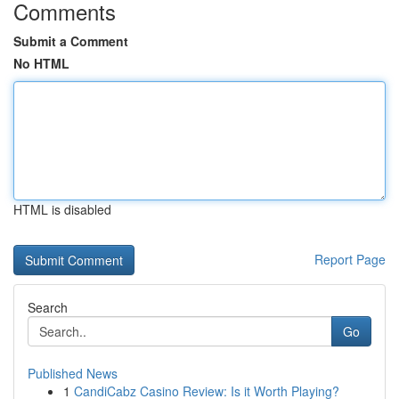
Comments
Submit a Comment
No HTML
HTML is disabled
Report Page
Search
Go
Published News
1
CandiCabz Casino Review: Is it Worth Playing?