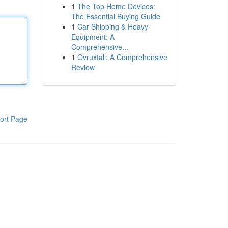
1
The Top Home Devices:
The Essential Buying Guide
1
Car Shipping & Heavy
Equipment: A
Comprehensive...
1
Ovruxtali: A Comprehensive
Review
ort Page