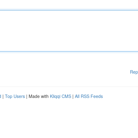
Rep
d
|
Top Users
| Made with
Kliqqi CMS
|
All RSS Feeds