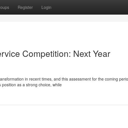
roups
Register
Login
rvice Competition: Next Year
ransformation in recent times, and this assessment for the coming peri
 position as a strong choice, while