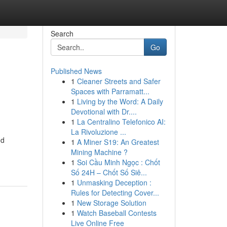
Search
Go
Published News
1
Cleaner Streets and Safer
Spaces with Parramatt...
1
Living by the Word: A Daily
Devotional with Dr....
1
La Centralino Telefonico AI:
La Rivoluzione ...
od
1
A Miner S19: An Greatest
Mining Machine ?
1
Soi Cầu Minh Ngọc : Chốt
Số 24H – Chốt Số Siê...
1
Unmasking Deception :
Rules for Detecting Cover...
1
New Storage Solution
1
Watch Baseball Contests
Live Online Free