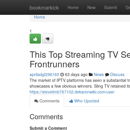
Home
bookmarkick
Home
New
Submit
G
Home
1
This Top Streaming TV Se
Frontrunners
apriladgl296165
63 days ago
News
Discuss
The market of IPTV platforms has seen a substantial t
showcases a few obvious winners. Sling TV retained its
https://stevelimb767102.dekaronwiki.com/user
Comments
Who Upvoted
Comments
Submit a Comment