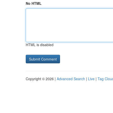
No HTML
HTML is disabled
Copyright © 2026 |
Advanced Search
|
Live
|
Tag Clou