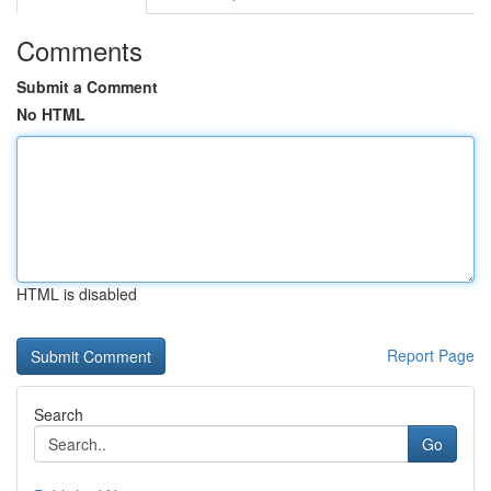
Comments
Submit a Comment
No HTML
HTML is disabled
Report Page
Search
Go