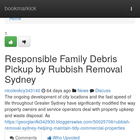
Home
bookmarkick
Togg
navi
Home
1
Responsible Family Debris
Pickup by Rubbish Removal
Sydney
nicoleokcy343140
64 days ago
News
Discuss
The ongoing development of city locations and the fast speed of
life throughout Greater Sydney have significantly modified the way
property owners and service operators deal with property upkeep
and waste disposal. As
https://georgianfki342930.bloggerswise.com/50025708/rubbish-
removal-sydney-helping-maintain-tidy-commercial-properties
Comments
Who Upvoted