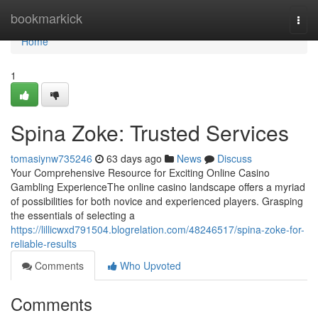
Home
bookmarkick
Togg
navi
Home
1
Spina Zoke: Trusted Services
tomasiynw735246
63 days ago
News
Discuss
Your Comprehensive Resource for Exciting Online Casino
Gambling ExperienceThe online casino landscape offers a myriad
of possibilities for both novice and experienced players. Grasping
the essentials of selecting a
https://lillicwxd791504.blogrelation.com/48246517/spina-zoke-for-
reliable-results
Comments
Who Upvoted
Comments