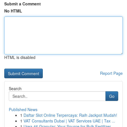
Submit a Comment
No HTML
HTML is disabled
Report Page
Search
Go
Published News
1
Daftar Slot Online Terpercaya: Raih Jackpot Mudah!
1
VAT Consultants Dubai | VAT Services UAE | Tax ...
1
Urea 46 Granular: Your Source for Bulk Fertilizer