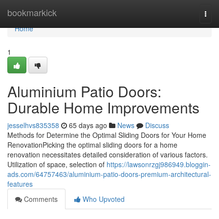
Home
bookmarkick
Togg
navi
Home
1
Aluminium Patio Doors:
Durable Home Improvements
jesselhvs835358
65 days ago
News
Discuss
Methods for Determine the Optimal Sliding Doors for Your Home
RenovationPicking the optimal sliding doors for a home
renovation necessitates detailed consideration of various factors.
Utilization of space, selection of
https://lawsonrzgj986949.bloggin-
ads.com/64757463/aluminium-patio-doors-premium-architectural-
features
Comments
Who Upvoted