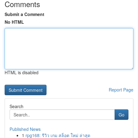
Comments
Submit a Comment
No HTML
HTML is disabled
Report Page
Search
Go
Published News
1
rpg168: รีวิว เกม สล็อต ใหม่ ล่าสุด