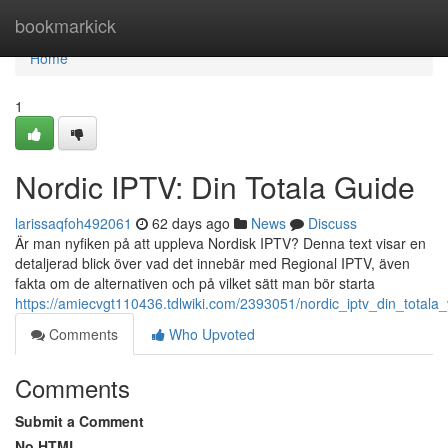
Home
bookmarkick
Home
1
Nordic IPTV: Din Totala Guide
larissaqfoh492061
62 days ago
News
Discuss
Är man nyfiken på att uppleva Nordisk IPTV? Denna text visar en
detaljerad blick över vad det innebär med Regional IPTV, även
fakta om de alternativen och på vilket sätt man bör starta
https://amiecvgt110436.tdlwiki.com/2393051/nordic_iptv_din_totala
Comments
Who Upvoted
Comments
Submit a Comment
No HTML