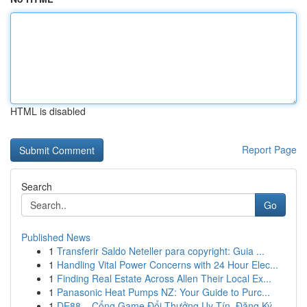
HTML is disabled
Report Page
Search
Go
Published News
1
Transferir Saldo Neteller para copyright: Guia ...
1
Handling Vital Power Concerns with 24 Hour Elec...
1
Finding Real Estate Across Allen Their Local Ex...
1
Panasonic Heat Pumps NZ: Your Guide to Purc...
1
DE88 – Cổng Game Đổi Thưởng Uy Tín, Đăng Ký