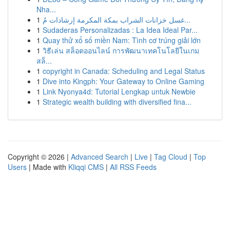
Nha...
1
غسل خزانات الشراب بمكة المكرمة إرشادات مُ...
1
Sudaderas Personalizadas : La Idea Ideal Par...
1
Quay thử xổ số miền Nam: Tình cơ trúng giải lớn
1
วิธีเล่น สล็อตออนไลน์ การพัฒนาเทคโนโลยีในเกม
สล็...
1
copyright in Canada: Scheduling and Legal Status
1
Dive into Kingph: Your Gateway to Online Gaming
1
Link Nyonya4d: Tutorial Lengkap untuk Newbie
1
Strategic wealth building with diversified fina...
Copyright © 2026 |
Advanced Search
|
Live
|
Tag Cloud
|
Top
Users
| Made with
Kliqqi CMS
|
All RSS Feeds