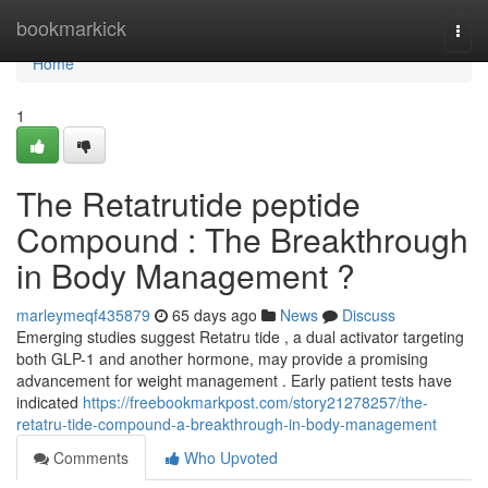
Home
bookmarkick
Togg
navi
Home
1
The Retatrutide peptide
Compound : The Breakthrough
in Body Management ?
marleymeqf435879
65 days ago
News
Discuss
Emerging studies suggest Retatru tide , a dual activator targeting
both GLP-1 and another hormone, may provide a promising
advancement for weight management . Early patient tests have
indicated
https://freebookmarkpost.com/story21278257/the-
retatru-tide-compound-a-breakthrough-in-body-management
Comments
Who Upvoted