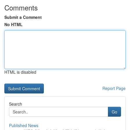
Comments
Submit a Comment
No HTML
HTML is disabled
Report Page
Search
Go
Published News