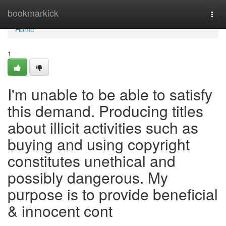
Home
bookmarkick
Togg
navi
Home
1
I'm unable to be able to satisfy
this demand. Producing titles
about illicit activities such as
buying and using copyright
constitutes unethical and
possibly dangerous. My
purpose is to provide beneficial
& innocent cont