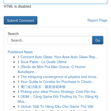
HTML is disabled
Report Page
Search
Go
Published News
1
Concord Auto Glass: Your Area Auto Glass Rep...
1
Snus Pablo : Le Guide Ultime
1
{Rindo de Mim Pra Não Chorar: O Humor
Autodepre...
1
The intriguing convergence of physics and innov...
1
Your Guide to Condos for Purchase in Chonb...
1
澳门金沙娱乐：最新游戏体验
1
Picking your Ideal Promo Strategy: Cost-Per-Ins...
1
DE88 – Cổng Game Đổi Thưởng Uy Tín, Đăng Ký
Nha...
1
24club: Giải Trí Hàng Đầu Cho Game Thủ Việt