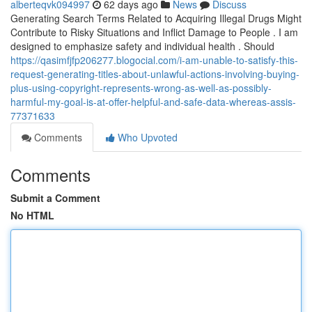
alberteqvk094997
62 days ago
News
Discuss
Generating Search Terms Related to Acquiring Illegal Drugs Might
Contribute to Risky Situations and Inflict Damage to People . I am
designed to emphasize safety and individual health . Should
https://qasimfjfp206277.blogocial.com/i-am-unable-to-satisfy-this-
request-generating-titles-about-unlawful-actions-involving-buying-
plus-using-copyright-represents-wrong-as-well-as-possibly-
harmful-my-goal-is-at-offer-helpful-and-safe-data-whereas-assis-
77371633
Comments
Who Upvoted
Comments
Submit a Comment
No HTML