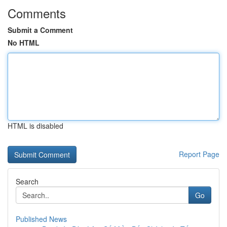
Comments
Submit a Comment
No HTML
HTML is disabled
Report Page
Search
Go
Published News