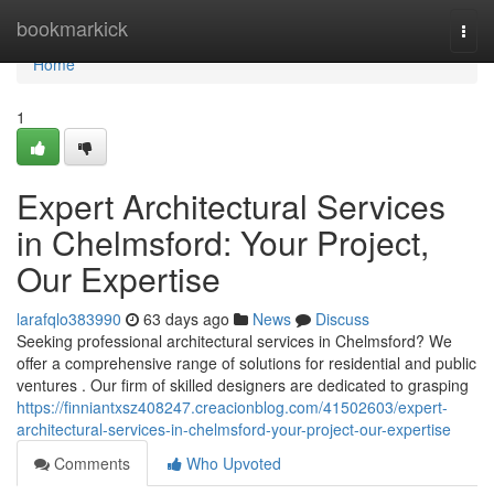
Home
bookmarkick
Togg
navi
Home
1
Expert Architectural Services
in Chelmsford: Your Project,
Our Expertise
larafqlo383990
63 days ago
News
Discuss
Seeking professional architectural services in Chelmsford? We
offer a comprehensive range of solutions for residential and public
ventures . Our firm of skilled designers are dedicated to grasping
https://finniantxsz408247.creacionblog.com/41502603/expert-
architectural-services-in-chelmsford-your-project-our-expertise
Comments
Who Upvoted