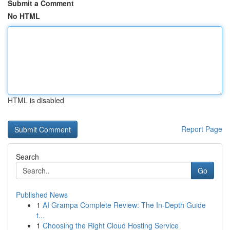
Submit a Comment
No HTML
HTML is disabled
Report Page
Search
Go
Published News
1
AI Grampa Complete Review: The In-Depth Guide
t...
1
Choosing the Right Cloud Hosting Service