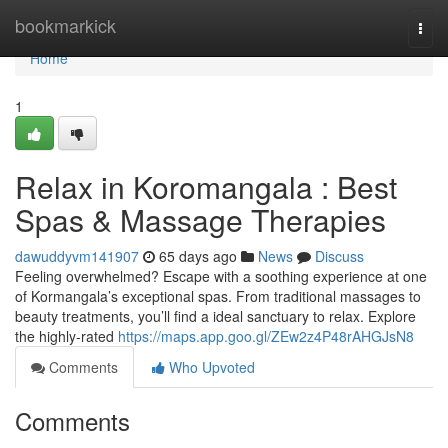
Home
bookmarkick
Togg
navi
Home
1
Relax in Koromangala : Best
Spas & Massage Therapies
dawuddyvm141907
65 days ago
News
Discuss
Feeling overwhelmed? Escape with a soothing experience at one
of Kormangala’s exceptional spas. From traditional massages to
beauty treatments, you’ll find a ideal sanctuary to relax. Explore
the highly-rated
https://maps.app.goo.gl/ZEw2z4P48rAHGJsN8
Comments
Who Upvoted
Comments