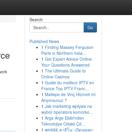
Search
Go
Published News
1
Finding Massey Ferguson
rce
Parts in Northern Irela...
1
Get Expert Advice Online:
Your Questions Answered
1
The Ultimate Guide to
work
Online Casinos
1
Guide du meilleur IPTV en
France Top IPTV Franc...
1
Maltepe de Vinç Hizmeti mi
Arıyorsunuz ?
1
Jak marketing wpływa na
wybór operatora komórko...
1
Arge Arge Ekibi'nden
Teknolojiye Odaklı Çö...
1
win666 คาสิโน: เปิดเผยทุก