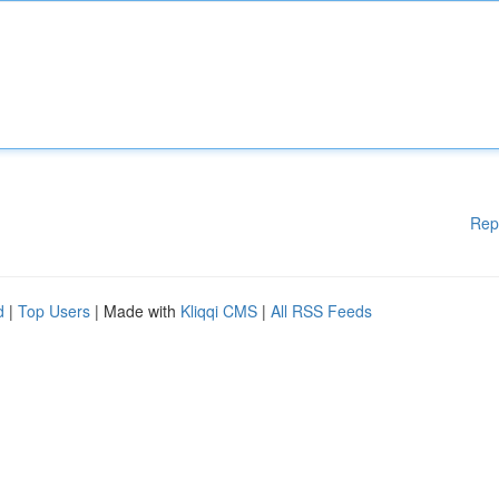
Rep
d
|
Top Users
| Made with
Kliqqi CMS
|
All RSS Feeds