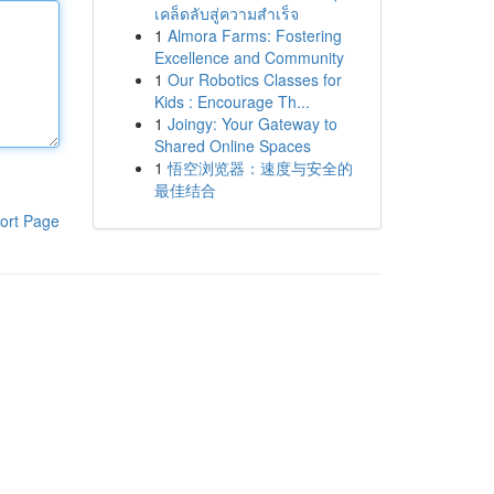
เคล็ดลับสู่ความสำเร็จ
1
Almora Farms: Fostering
Excellence and Community
1
Our Robotics Classes for
Kids : Encourage Th...
1
Joingy: Your Gateway to
Shared Online Spaces
1
悟空浏览器：速度与安全的
最佳结合
ort Page