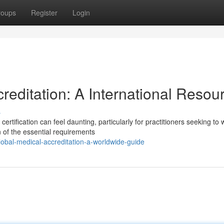
roups
Register
Login
editation: A International Resou
s
rtification can feel daunting, particularly for practitioners seeking to 
 of the essential requirements
bal-medical-accreditation-a-worldwide-guide