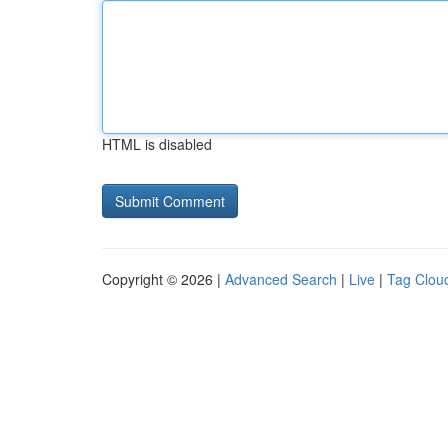
HTML is disabled
Copyright © 2026 |
Advanced Search
|
Live
|
Tag Clou