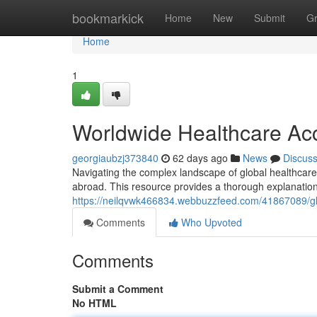
Home
bookmarkick
Home
New
Submit
G
Home
1
Worldwide Healthcare Accr
georgiaubzj373840
62 days ago
News
Discus
Navigating the complex landscape of global healthcare ce
abroad. This resource provides a thorough explanation
https://neilqvwk466834.webbuzzfeed.com/41867089/glo
Comments
Who Upvoted
Comments
Submit a Comment
No HTML