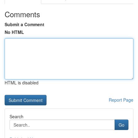
Comments
Submit a Comment
No HTML
HTML is disabled
Report Page
Search
Go