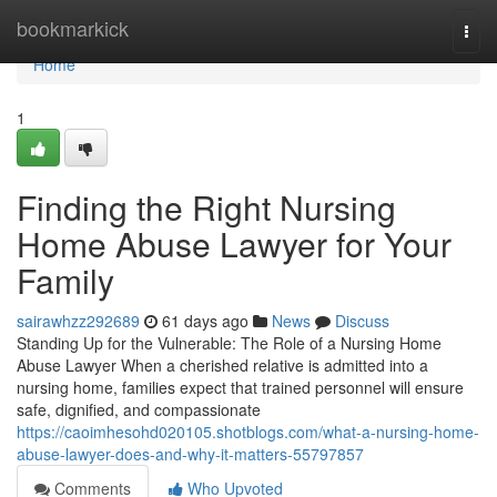
Home
bookmarkick
Togg
navi
Home
1
Finding the Right Nursing
Home Abuse Lawyer for Your
Family
sairawhzz292689
61 days ago
News
Discuss
Standing Up for the Vulnerable: The Role of a Nursing Home
Abuse Lawyer When a cherished relative is admitted into a
nursing home, families expect that trained personnel will ensure
safe, dignified, and compassionate
https://caoimhesohd020105.shotblogs.com/what-a-nursing-home-
abuse-lawyer-does-and-why-it-matters-55797857
Comments
Who Upvoted