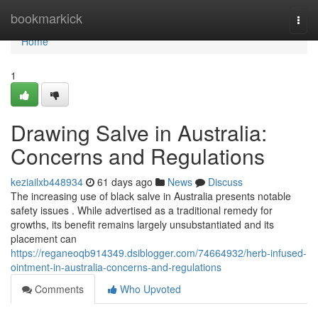
Home
bookmarkick
Togg
navi
Home
1
Drawing Salve in Australia:
Concerns and Regulations
keziailxb448934
61 days ago
News
Discuss
The increasing use of black salve in Australia presents notable
safety issues . While advertised as a traditional remedy for
growths, its benefit remains largely unsubstantiated and its
placement can
https://reganeoqb914349.dsiblogger.com/74664932/herb-infused-
ointment-in-australia-concerns-and-regulations
Comments
Who Upvoted