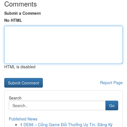
Comments
Submit a Comment
No HTML
HTML is disabled
Report Page
Search
Go
Published News
1
DE88 – Cổng Game Đổi Thưởng Uy Tín, Đăng Ký