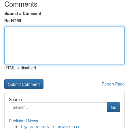
Comments
Submit a Comment
No HTML
HTML is disabled
Report Page
Search
Go
Published News
1
דרכים לשחזר מידע מדיסק און קי