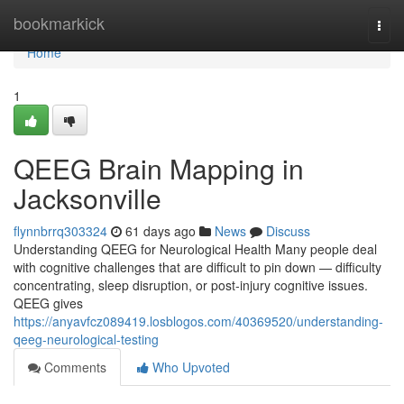
Home
bookmarkick
Togg
navi
Home
1
QEEG Brain Mapping in
Jacksonville
flynnbrrq303324
61 days ago
News
Discuss
Understanding QEEG for Neurological Health Many people deal
with cognitive challenges that are difficult to pin down — difficulty
concentrating, sleep disruption, or post-injury cognitive issues.
QEEG gives
https://anyavfcz089419.losblogos.com/40369520/understanding-
qeeg-neurological-testing
Comments
Who Upvoted