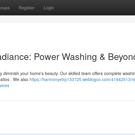
roups
Register
Login
Radiance: Power Washing & Beyon
ckly diminish your home's beauty. Our skilled team offers complete washi
patios . We also
https://harmonyefrp133725.weblogco.com/41942513/re
vices