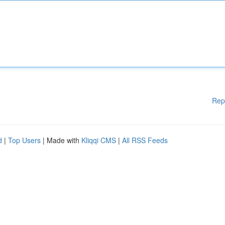
Rep
d
|
Top Users
| Made with
Kliqqi CMS
|
All RSS Feeds