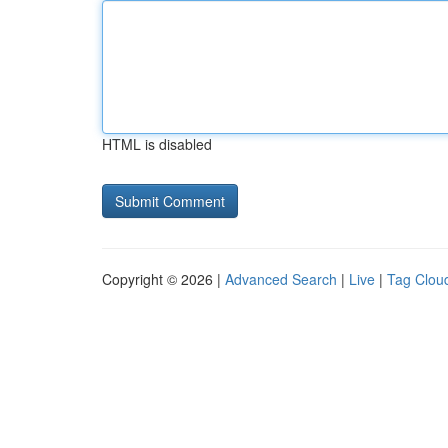
HTML is disabled
Copyright © 2026 |
Advanced Search
|
Live
|
Tag Clou