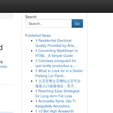
Search
Go
Published News
1
Residential Electrical
d
Quality Provided by Arta...
1
Converting MarkDown to
HTML : A Simple Guide
1
Colorway pureguard for
ng
rpet bottle production a...
vive-
1
What to Look for in a Destin
Parking Lot Painti...
1
土豆官网土豆网站土豆平台
最新入口链接地址：官方...
1
Reaching Easy Strategies
for Long-term Fat Loss
1
Aromatika Keria: Gia Ti
Katapliktiki Atmosfera
1
10 Bet High Ainsworth