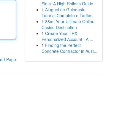
Slots: A High Roller's Guide
1
Aluguel de Guindaste:
Tutorial Completo e Tarifas
1
88m: Your Ultimate Online
Casino Destination
1
Create Your TRX
Personalized Account : A ...
1
Finding the Perfect
Concrete Contractor in Aust...
ort Page