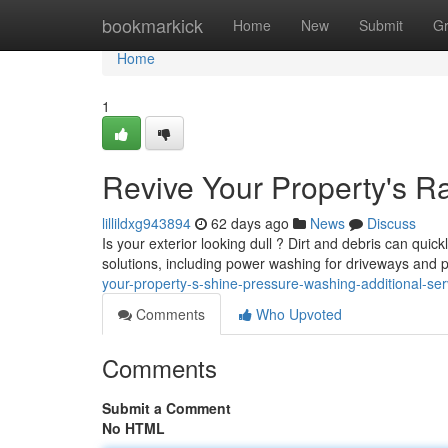
Home
bookmarkick
Home
New
Submit
G
Home
1
Revive Your Property's 
lillildxg943894
62 days ago
News
Discuss
Is your exterior looking dull ? Dirt and debris can qui
solutions, including power washing for driveways and 
your-property-s-shine-pressure-washing-additional-ser
Comments
Who Upvoted
Comments
Submit a Comment
No HTML