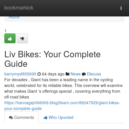
Home
bookmarkick
Togg
navi
Home
1
Liv Bikes: Your Complete
Guide
barrymysf655695
64 days ago
News
Discuss
For decades , Giant has been a leading name in the cycling
world, celebrated for its reliable bikes. This overview will examine
what makes Giant 's offerings special , covering everything from
off-road bikes
https://hannagsjr006006.blog2learn.com/89247929/giant-bikes-
your-complete-guide
Comments
Who Upvoted