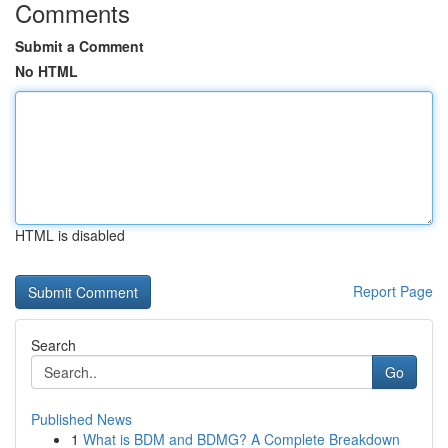
Comments
Submit a Comment
No HTML
HTML is disabled
Report Page
Search
Go
Published News
1
What is BDM and BDMG? A Complete Breakdown