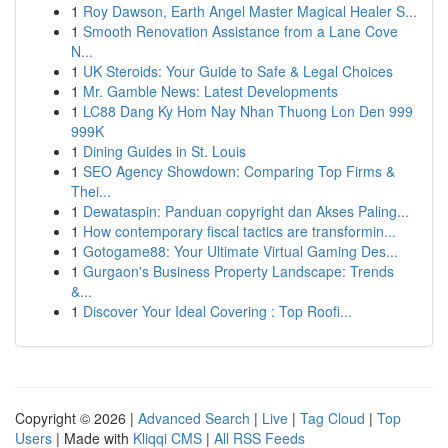
1
Roy Dawson, Earth Angel Master Magical Healer S...
1
Smooth Renovation Assistance from a Lane Cove
N...
1
UK Steroids: Your Guide to Safe & Legal Choices
1
Mr. Gamble News: Latest Developments
1
LC88 Dang Ky Hom Nay Nhan Thuong Lon Den 999
999K
1
Dining Guides in St. Louis
1
SEO Agency Showdown: Comparing Top Firms &
Thei...
1
Dewataspin: Panduan copyright dan Akses Paling...
1
How contemporary fiscal tactics are transformin...
1
Gotogame88: Your Ultimate Virtual Gaming Des...
1
Gurgaon's Business Property Landscape: Trends
&...
1
Discover Your Ideal Covering : Top Roofi...
Copyright © 2026 |
Advanced Search
|
Live
|
Tag Cloud
|
Top
Users
| Made with
Kliqqi CMS
|
All RSS Feeds