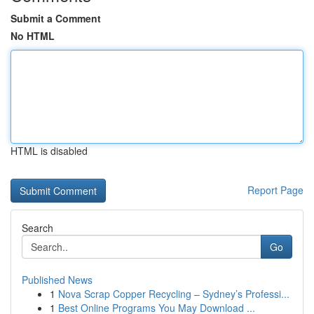
Submit a Comment
No HTML
HTML is disabled
Report Page
Search
Go
Published News
1
Nova Scrap Copper Recycling – Sydney’s Professi...
1
Best Online Programs You May Download ...