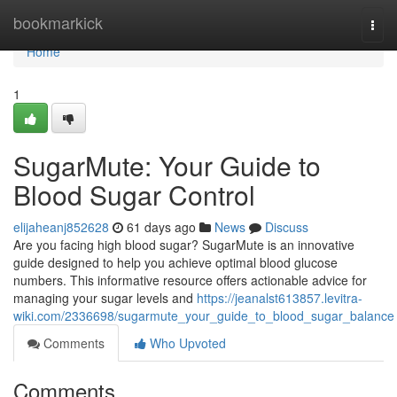
Home
bookmarkick
Togg
navi
Home
1
SugarMute: Your Guide to
Blood Sugar Control
elijaheanj852628
61 days ago
News
Discuss
Are you facing high blood sugar? SugarMute is an innovative
guide designed to help you achieve optimal blood glucose
numbers. This informative resource offers actionable advice for
managing your sugar levels and
https://jeanalst613857.levitra-
wiki.com/2336698/sugarmute_your_guide_to_blood_sugar_balance
Comments
Who Upvoted
Comments