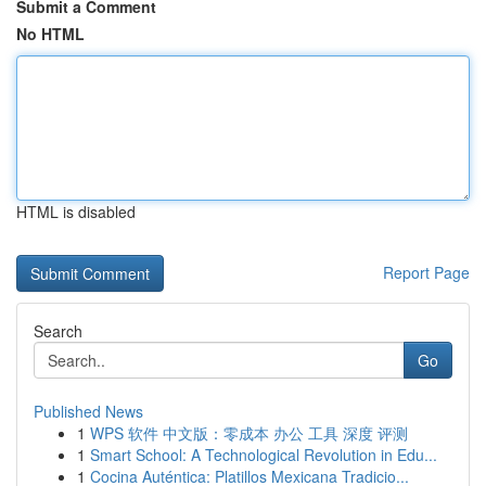
Submit a Comment
No HTML
HTML is disabled
Report Page
Search
Go
Published News
1
WPS 软件 中文版：零成本 办公 工具 深度 评测
1
Smart School: A Technological Revolution in Edu...
1
Cocina Auténtica: Platillos Mexicana Tradicio...