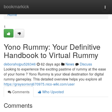
Home
bookmarkick
Togg
navi
Home
1
Yono Rummy: Your Definitive
Handbook to Virtual Rummy
deborahojpu526346
62 days ago
News
Discuss
Looking to experience the exciting pastime of rummy at the ease
of your home ? Yono Rummy is your ideal destination for digital
rummy gameplay. This detailed overview helps you explore all
https://graysonixnj670975.nico-wiki.com/user
Comments
Who Upvoted
Comments