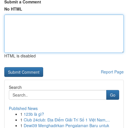
Submit a Comment
No HTML
HTML is disabled
Report Page
Search
Go
Published News
1
123b là gì?
1
Club 24club: Địa Điểm Giải Trí Số 1 Việt Nam,...
1
Dewi39 Menghadirkan Pengalaman Baru untuk