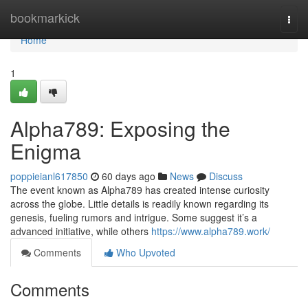
Home
bookmarkick
Togg
navi
Home
1
Alpha789: Exposing the
Enigma
poppieianl617850
60 days ago
News
Discuss
The event known as Alpha789 has created intense curiosity
across the globe. Little details is readily known regarding its
genesis, fueling rumors and intrigue. Some suggest it’s a
advanced initiative, while others
https://www.alpha789.work/
Comments
Who Upvoted
Comments