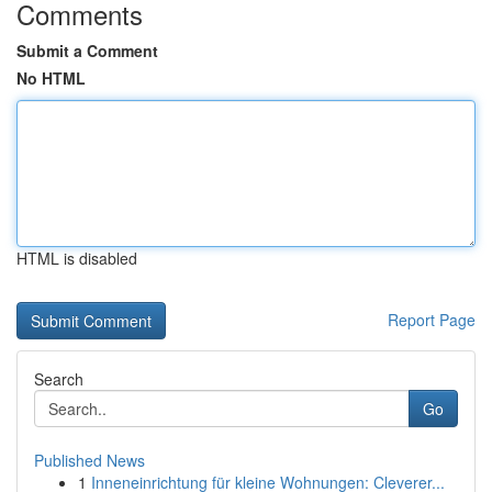
Comments
Submit a Comment
No HTML
HTML is disabled
Report Page
Search
Go
Published News
1
Inneneinrichtung für kleine Wohnungen: Cleverer...