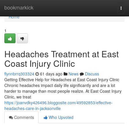
Home
bookmarkick
Togg
navi
Home
1
Headaches Treatment at East
Coast Injury Clinic
flynnbrrq303324
61 days ago
News
Discuss
Getting Effective Help for Headaches at East Coast Injury Clinic
Chronic headaches impact daily life significantly and are a lot
harder to manage than most people realize. At East Coast Injury
Clinic, we treat
https://joanvdky426496.bloggosite.com/49592853/effective-
headaches-care-in-jacksonville
Comments
Who Upvoted