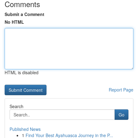
Comments
Submit a Comment
No HTML
HTML is disabled
Report Page
Search
Go
Published News
1
Find Your Best Ayahuasca Journey in the P...