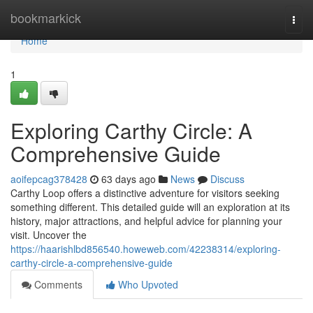
Home
bookmarkick
Togg
navi
Home
1
Exploring Carthy Circle: A
Comprehensive Guide
aoifepcag378428
63 days ago
News
Discuss
Carthy Loop offers a distinctive adventure for visitors seeking
something different. This detailed guide will an exploration at its
history, major attractions, and helpful advice for planning your
visit. Uncover the
https://haarishlbd856540.howeweb.com/42238314/exploring-
carthy-circle-a-comprehensive-guide
Comments
Who Upvoted