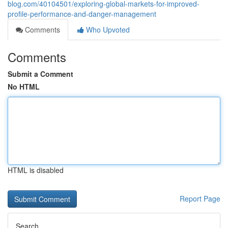
blog.com/40104501/exploring-global-markets-for-improved-
profile-performance-and-danger-management
Comments
Who Upvoted
Comments
Submit a Comment
No HTML
HTML is disabled
Report Page
Search