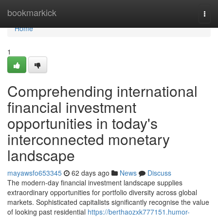
Home
bookmarkick
Togg
navi
Home
1
Comprehending international
financial investment
opportunities in today's
interconnected monetary
landscape
mayawsfo653345
62 days ago
News
Discuss
The modern-day financial investment landscape supplies
extraordinary opportunities for portfolio diversity across global
markets. Sophisticated capitalists significantly recognise the value
of looking past residential
https://berthaozxk777151.humor-