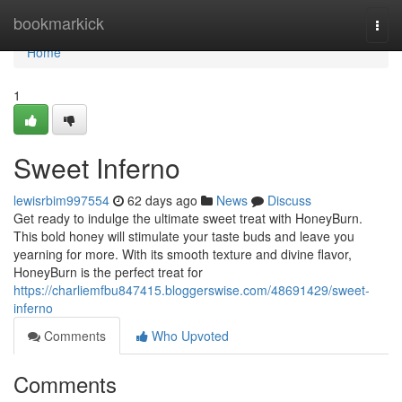
Home
bookmarkick
Togg
navi
Home
1
Sweet Inferno
lewisrbim997554
62 days ago
News
Discuss
Get ready to indulge the ultimate sweet treat with HoneyBurn.
This bold honey will stimulate your taste buds and leave you
yearning for more. With its smooth texture and divine flavor,
HoneyBurn is the perfect treat for
https://charliemfbu847415.bloggerswise.com/48691429/sweet-
inferno
Comments
Who Upvoted
Comments