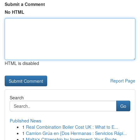
Submit a Comment
No HTML
HTML is disabled
Report Page
Search
Go
Published News
1
Real Combination Boiler Cost UK : What to E...
1
Camion Grúa en {Dos Hermanas : Servicios Rápi...
1
Malta's Citizenship by Investment: Your Route...