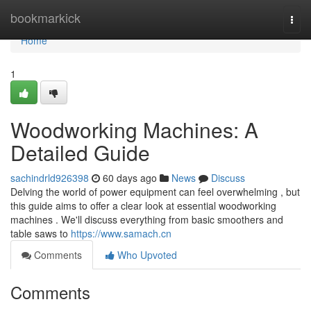
Home
bookmarkick
Togg
navi
Home
1
Woodworking Machines: A
Detailed Guide
sachindrld926398
60 days ago
News
Discuss
Delving the world of power equipment can feel overwhelming , but
this guide aims to offer a clear look at essential woodworking
machines . We'll discuss everything from basic smoothers and
table saws to
https://www.samach.cn
Comments
Who Upvoted
Comments