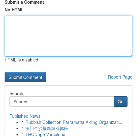
Submit a Comment
No HTML
HTML is disabled
Report Page
Search
Go
Published News
1
Rubbish Collection Parramatta Aiding Organizati...
1
澳门金沙最新游戏体验
1
THC vape Varcelona