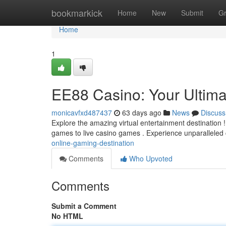
Home
bookmarkick
Home
New
Submit
G
Home
1
EE88 Casino: Your Ultima
monicavfxd487437
63 days ago
News
Discuss
Explore the amazing virtual entertainment destination 
games to live casino games . Experience unparallele
online-gaming-destination
Comments
Who Upvoted
Comments
Submit a Comment
No HTML