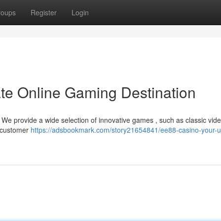
roups
Register
Login
te Online Gaming Destination
! We provide a wide selection of innovative games , such as classic vid
d customer
https://adsbookmark.com/story21654841/ee88-casino-your-ul