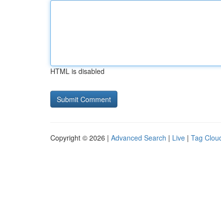
HTML is disabled
Copyright © 2026 |
Advanced Search
|
Live
|
Tag Clou