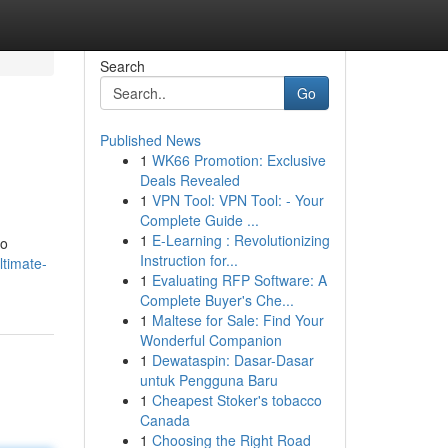
Search
Go
Published News
1
WK66 Promotion: Exclusive
Deals Revealed
1
VPN Tool: VPN Tool: - Your
Complete Guide ...
1
E-Learning : Revolutionizing
eo
Instruction for...
timate-
1
Evaluating RFP Software: A
Complete Buyer's Che...
1
Maltese for Sale: Find Your
Wonderful Companion
1
Dewataspin: Dasar-Dasar
untuk Pengguna Baru
1
Cheapest Stoker's tobacco
Canada
1
Choosing the Right Road