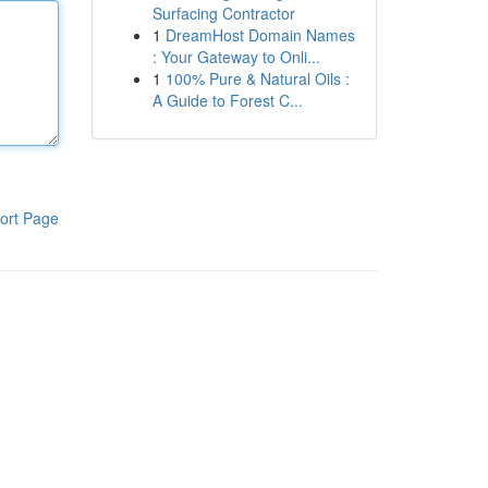
Surfacing Contractor
1
DreamHost Domain Names
: Your Gateway to Onli...
1
100% Pure & Natural Oils :
A Guide to Forest C...
ort Page