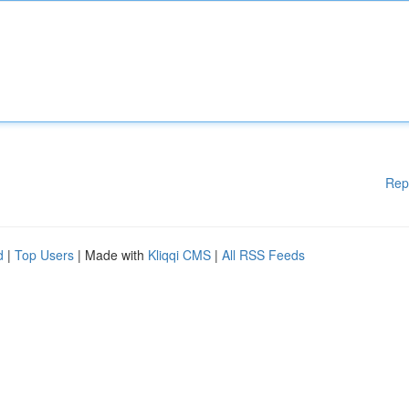
Rep
d
|
Top Users
| Made with
Kliqqi CMS
|
All RSS Feeds