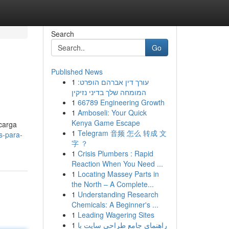
Search
Go
Published News
1
עורך דין אברהם הופרט:
המומחה שלך בדיני נזיקין
1
66789 Engineering Growth
1
Amboseli: Your Quick
Kenya Game Escape
 carga
1
Telegram 音频 怎么 转成 文
s-para-
字 ？
1
Crisis Plumbers : Rapid
Reaction When You Need ...
1
Locating Massey Parts in
the North – A Complete...
1
Understanding Research
Chemicals: A Beginner's ...
1
Leading Wagering Sites
1
راهنمای جامع طراحی سایت با