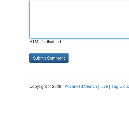
HTML is disabled
Copyright © 2026 |
Advanced Search
|
Live
|
Tag Clou