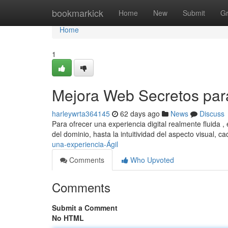
Home
bookmarkick
Home
New
Submit
G
Home
1
Mejora Web Secretos par
harleywrta364145
62 days ago
News
Discuss
Para ofrecer una experiencia digital realmente fluida ,
del dominio, hasta la intuitividad del aspecto visual, c
una-experiencia-Ágil
Comments
Who Upvoted
Comments
Submit a Comment
No HTML