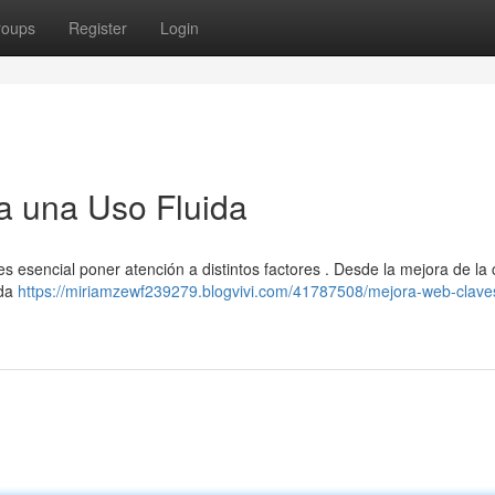
roups
Register
Login
a una Uso Fluida
 es esencial poner atención a distintos factores . Desde la mejora de la
ada
https://miriamzewf239279.blogvivi.com/41787508/mejora-web-clave