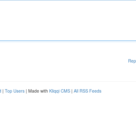
Rep
d
|
Top Users
| Made with
Kliqqi CMS
|
All RSS Feeds