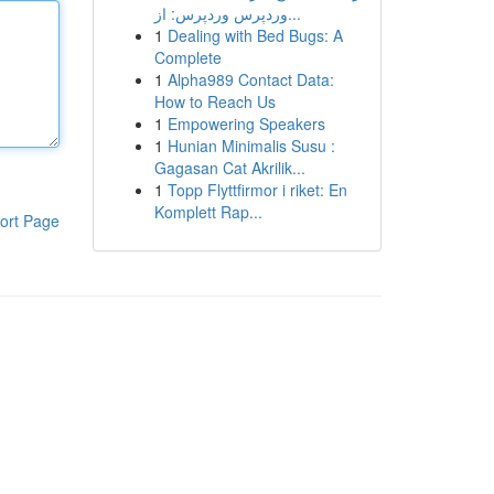
وردپرس وردپرس: از...
1
Dealing with Bed Bugs: A
Complete
1
Alpha989 Contact Data:
How to Reach Us
1
Empowering Speakers
1
Hunian Minimalis Susu :
Gagasan Cat Akrilik...
1
Topp Flyttfirmor i riket: En
Komplett Rap...
ort Page