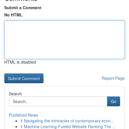
Submit a Comment
No HTML
HTML is disabled
Report Page
Search
Go
Published News
1
Navigating the intricacies of contemporary econ...
1
Machine Learning-Fueled Website Ranking The ...