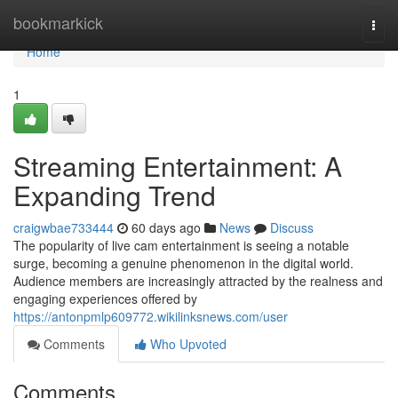
Home
bookmarkick
Togg
navi
Home
1
Streaming Entertainment: A
Expanding Trend
craigwbae733444
60 days ago
News
Discuss
The popularity of live cam entertainment is seeing a notable
surge, becoming a genuine phenomenon in the digital world.
Audience members are increasingly attracted by the realness and
engaging experiences offered by
https://antonpmlp609772.wikilinksnews.com/user
Comments
Who Upvoted
Comments